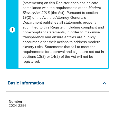
(statements) on this Register does not indicate
compliance with the requirements of the
Modern
Slavery Act 2018
(the Act). Pursuant to section
19(2) of the Act, the Attorney-General’s
Department publishes all statements properly
submitted to this Register, including compliant and
non-compliant statements, in order to maximise
transparency and ensure entities are publicly
accountable for their actions to address modern
slavery risks. Statements that fail to meet the
requirements for approval and signature set out in
sections 13(2) or 14(2) of the Act will not be
registered.
Basic Information
Number
2024-2256