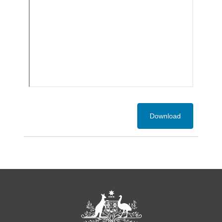
Download