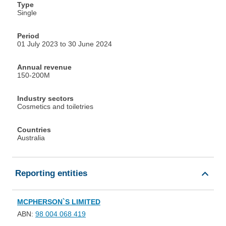
Type
Single
Period
01 July 2023 to 30 June 2024
Annual revenue
150-200M
Industry sectors
Cosmetics and toiletries
Countries
Australia
Reporting entities
MCPHERSON`S LIMITED
ABN:
98 004 068 419