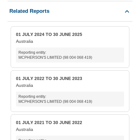
Related Reports
01 JULY 2024 TO 30 JUNE 2025
Australia
Reporting entity:
MCPHERSON'S LIMITED (98 004 068 419)
01 JULY 2022 TO 30 JUNE 2023
Australia
Reporting entity:
MCPHERSON'S LIMITED (98 004 068 419)
01 JULY 2021 TO 30 JUNE 2022
Australia