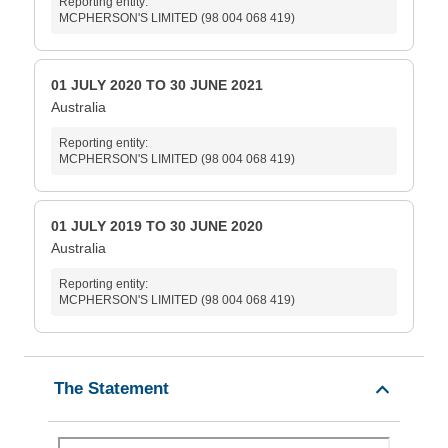
Reporting entity:
MCPHERSON'S LIMITED (98 004 068 419)
01 JULY 2020 TO 30 JUNE 2021
Australia
Reporting entity:
MCPHERSON'S LIMITED (98 004 068 419)
01 JULY 2019 TO 30 JUNE 2020
Australia
Reporting entity:
MCPHERSON'S LIMITED (98 004 068 419)
The Statement