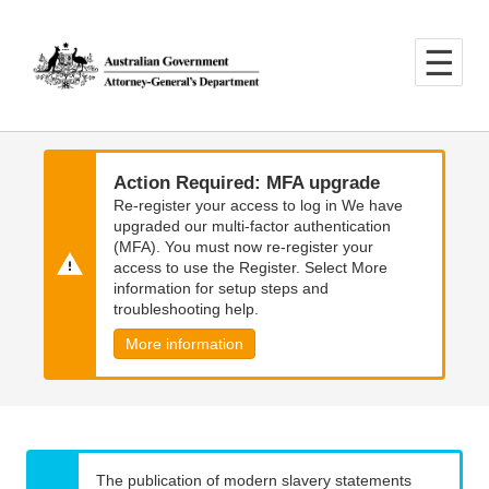
Skip
Skip
to
to
main
main
content
navigation
Action Required: MFA upgrade
Re-register your access to log in We have
upgraded our multi-factor authentication
(MFA). You must now re-register your
access to use the Register. Select More
information for setup steps and
troubleshooting help.
More information
The publication of modern slavery statements