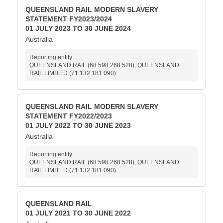
QUEENSLAND RAIL MODERN SLAVERY
STATEMENT FY2023/2024
01 JULY 2023 TO 30 JUNE 2024
Australia
Reporting entity:
QUEENSLAND RAIL (68 598 268 528), QUEENSLAND
RAIL LIMITED (71 132 181 090)
QUEENSLAND RAIL MODERN SLAVERY
STATEMENT FY2022/2023
01 JULY 2022 TO 30 JUNE 2023
Australia
Reporting entity:
QUEENSLAND RAIL (68 598 268 528), QUEENSLAND
RAIL LIMITED (71 132 181 090)
QUEENSLAND RAIL
01 JULY 2021 TO 30 JUNE 2022