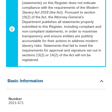
(statements) on this Register does not indicate
compliance with the requirements of the
Modern
Slavery Act 2018
(the Act). Pursuant to section
19(2) of the Act, the Attorney-General’s
Department publishes all statements properly
submitted to this Register, including compliant and
non-compliant statements, in order to maximise
transparency and ensure entities are publicly
accountable for their actions to address modern
slavery risks. Statements that fail to meet the
requirements for approval and signature set out in
sections 13(2) or 14(2) of the Act will not be
registered.
Basic Information
Number
2021-671