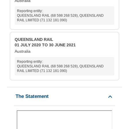
Australia
Reporting entity:
QUEENSLAND RAIL (68 598 268 528), QUEENSLAND
RAIL LIMITED (71 132 181 090)
QUEENSLAND RAIL
01 JULY 2020 TO 30 JUNE 2021
Australia
Reporting entity:
QUEENSLAND RAIL (68 598 268 528), QUEENSLAND
RAIL LIMITED (71 132 181 090)
The Statement