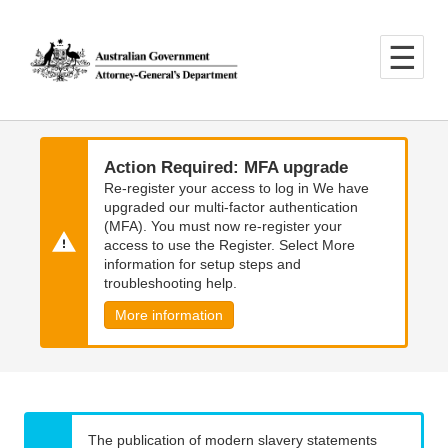
Skip
Skip
to
to
main
main
content
navigation
Action Required: MFA upgrade
Re-register your access to log in We have
upgraded our multi-factor authentication
(MFA). You must now re-register your
access to use the Register. Select More
information for setup steps and
troubleshooting help.
More information
The publication of modern slavery statements