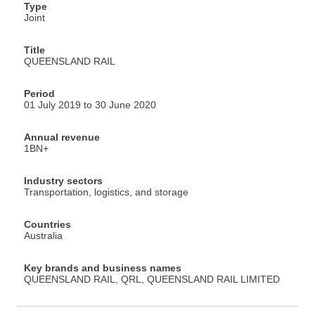
Type
Joint
Title
QUEENSLAND RAIL
Period
01 July 2019 to 30 June 2020
Annual revenue
1BN+
Industry sectors
Transportation, logistics, and storage
Countries
Australia
Key brands and business names
QUEENSLAND RAIL, QRL, QUEENSLAND RAIL LIMITED