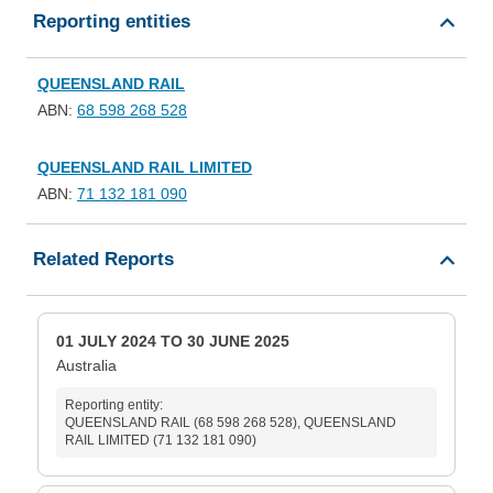
Reporting entities
QUEENSLAND RAIL
ABN:
68 598 268 528
QUEENSLAND RAIL LIMITED
ABN:
71 132 181 090
Related Reports
01 JULY 2024 TO 30 JUNE 2025
Australia
Reporting entity:
QUEENSLAND RAIL (68 598 268 528), QUEENSLAND
RAIL LIMITED (71 132 181 090)