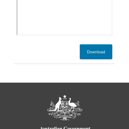
Download