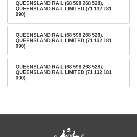
QUEENSLAND RAIL (68 598 268 528),
QUEENSLAND RAIL LIMITED (71 132 181
090)
QUEENSLAND RAIL (68 598 268 528),
QUEENSLAND RAIL LIMITED (71 132 181
090)
QUEENSLAND RAIL (68 598 268 528),
QUEENSLAND RAIL LIMITED (71 132 181
090)