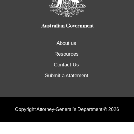
About us
Resources
Contact Us
Submit a statement
Copyright Attorney-General’s Department © 2026