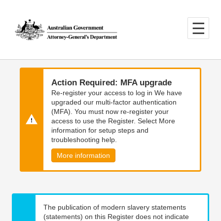
Skip
Skip
to
to
main
main
content
navigation
Action Required: MFA upgrade
Re-register your access to log in We have
upgraded our multi-factor authentication
(MFA). You must now re-register your
access to use the Register. Select More
information for setup steps and
troubleshooting help.
More information
The publication of modern slavery statements
(statements) on this Register does not indicate