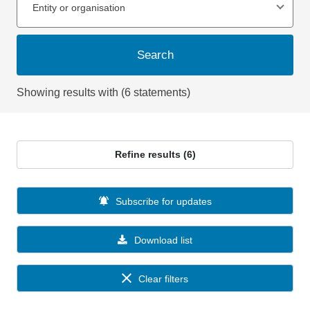
Entity or organisation
Search
Showing results with (6 statements)
Refine results (6)
Subscribe for updates
Download list
Clear filters