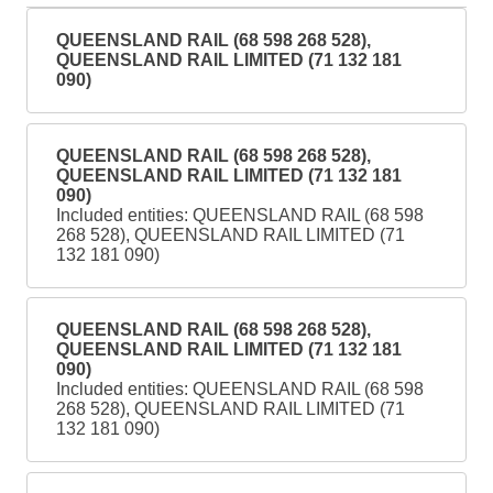
QUEENSLAND RAIL (68 598 268 528),
QUEENSLAND RAIL LIMITED (71 132 181
090)
QUEENSLAND RAIL (68 598 268 528),
QUEENSLAND RAIL LIMITED (71 132 181
090)
Included entities: QUEENSLAND RAIL (68 598
268 528), QUEENSLAND RAIL LIMITED (71
132 181 090)
QUEENSLAND RAIL (68 598 268 528),
QUEENSLAND RAIL LIMITED (71 132 181
090)
Included entities: QUEENSLAND RAIL (68 598
268 528), QUEENSLAND RAIL LIMITED (71
132 181 090)