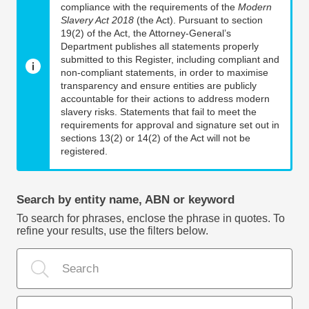
compliance with the requirements of the
Modern
Slavery Act 2018
(the Act). Pursuant to section
19(2) of the Act, the Attorney-General’s
Department publishes all statements properly
submitted to this Register, including compliant and
non-compliant statements, in order to maximise
transparency and ensure entities are publicly
accountable for their actions to address modern
slavery risks. Statements that fail to meet the
requirements for approval and signature set out in
sections 13(2) or 14(2) of the Act will not be
registered.
Search by entity name, ABN or keyword
To search for phrases, enclose the phrase in quotes. To
refine your results, use the filters below.