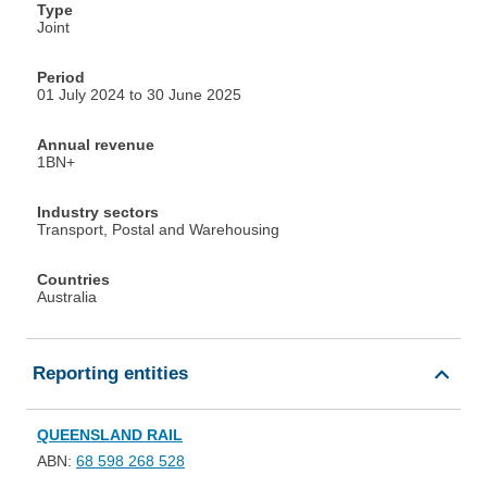
Type
Joint
Period
01 July 2024 to 30 June 2025
Annual revenue
1BN+
Industry sectors
Transport, Postal and Warehousing
Countries
Australia
Reporting entities
QUEENSLAND RAIL
ABN:
68 598 268 528