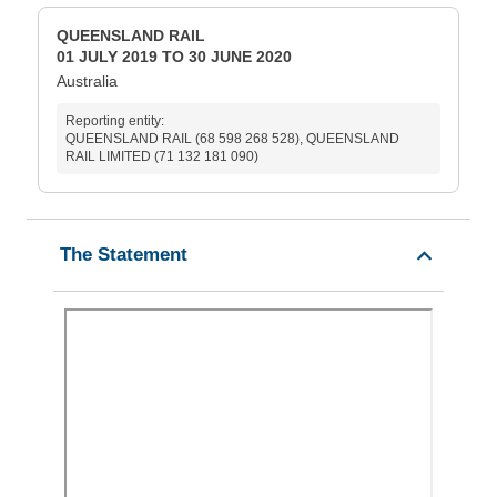
QUEENSLAND RAIL
01 JULY 2019 TO 30 JUNE 2020
Australia
Reporting entity:
QUEENSLAND RAIL (68 598 268 528), QUEENSLAND
RAIL LIMITED (71 132 181 090)
The Statement