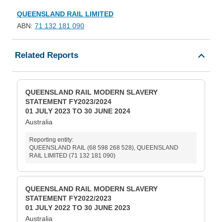
QUEENSLAND RAIL LIMITED
ABN:
71 132 181 090
Related Reports
QUEENSLAND RAIL MODERN SLAVERY
STATEMENT FY2023/2024
01 JULY 2023 TO 30 JUNE 2024
Australia
Reporting entity:
QUEENSLAND RAIL (68 598 268 528), QUEENSLAND
RAIL LIMITED (71 132 181 090)
QUEENSLAND RAIL MODERN SLAVERY
STATEMENT FY2022/2023
01 JULY 2022 TO 30 JUNE 2023
Australia