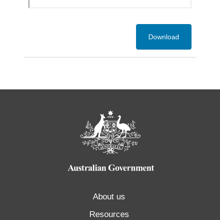
Download
About us
Resources