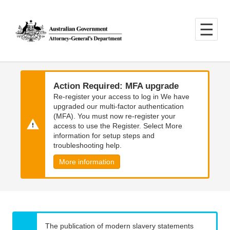
Skip
Skip
to
to
main
main
content
navigation
Action Required: MFA upgrade
Re-register your access to log in We have
upgraded our multi-factor authentication
(MFA). You must now re-register your
access to use the Register. Select More
information for setup steps and
troubleshooting help.
More information
The publication of modern slavery statements