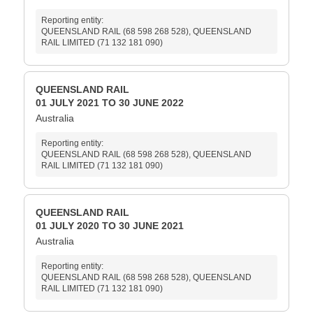
Reporting entity:
QUEENSLAND RAIL (68 598 268 528), QUEENSLAND
RAIL LIMITED (71 132 181 090)
QUEENSLAND RAIL
01 JULY 2021 TO 30 JUNE 2022
Australia
Reporting entity:
QUEENSLAND RAIL (68 598 268 528), QUEENSLAND
RAIL LIMITED (71 132 181 090)
QUEENSLAND RAIL
01 JULY 2020 TO 30 JUNE 2021
Australia
Reporting entity:
QUEENSLAND RAIL (68 598 268 528), QUEENSLAND
RAIL LIMITED (71 132 181 090)