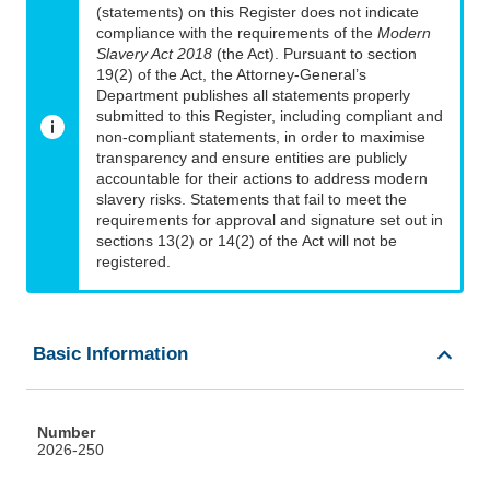
(statements) on this Register does not indicate
compliance with the requirements of the
Modern
Slavery Act 2018
(the Act). Pursuant to section
19(2) of the Act, the Attorney-General’s
Department publishes all statements properly
submitted to this Register, including compliant and
non-compliant statements, in order to maximise
transparency and ensure entities are publicly
accountable for their actions to address modern
slavery risks. Statements that fail to meet the
requirements for approval and signature set out in
sections 13(2) or 14(2) of the Act will not be
registered.
Basic Information
Number
2026-250