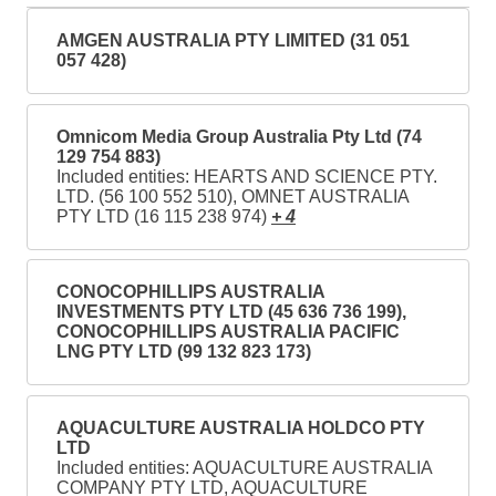
AMGEN AUSTRALIA PTY LIMITED (31 051
057 428)
Omnicom Media Group Australia Pty Ltd (74
129 754 883)
Included entities: HEARTS AND SCIENCE PTY.
LTD. (56 100 552 510), OMNET AUSTRALIA
PTY LTD (16 115 238 974)
+ 4
CONOCOPHILLIPS AUSTRALIA
INVESTMENTS PTY LTD (45 636 736 199),
CONOCOPHILLIPS AUSTRALIA PACIFIC
LNG PTY LTD (99 132 823 173)
AQUACULTURE AUSTRALIA HOLDCO PTY
LTD
Included entities: AQUACULTURE AUSTRALIA
COMPANY PTY LTD, AQUACULTURE