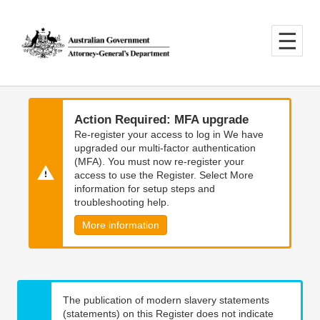
Skip
Skip
to
to
main
main
content
navigation
Action Required: MFA upgrade
Re-register your access to log in We have
upgraded our multi-factor authentication
(MFA). You must now re-register your
access to use the Register. Select More
information for setup steps and
troubleshooting help.
More information
The publication of modern slavery statements
(statements) on this Register does not indicate