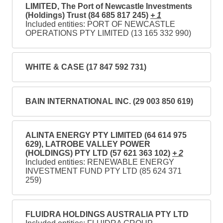
LIMITED, The Port of Newcastle Investments
(Holdings) Trust (84 685 817 245)
+ 1
Included entities: PORT OF NEWCASTLE
OPERATIONS PTY LIMITED (13 165 332 990)
WHITE & CASE (17 847 592 731)
BAIN INTERNATIONAL INC. (29 003 850 619)
ALINTA ENERGY PTY LIMITED (64 614 975
629), LATROBE VALLEY POWER
(HOLDINGS) PTY LTD (57 621 363 102)
+ 2
Included entities: RENEWABLE ENERGY
INVESTMENT FUND PTY LTD (85 624 371
259)
FLUIDRA HOLDINGS AUSTRALIA PTY LTD