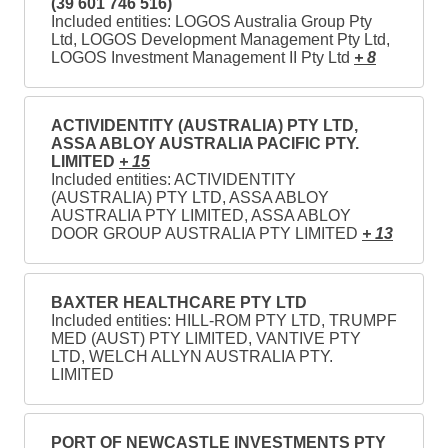
(39 601 746 516)
Included entities: LOGOS Australia Group Pty
Ltd, LOGOS Development Management Pty Ltd,
LOGOS Investment Management II Pty Ltd
+ 8
ACTIVIDENTITY (AUSTRALIA) PTY LTD,
ASSA ABLOY AUSTRALIA PACIFIC PTY.
LIMITED
+ 15
Included entities: ACTIVIDENTITY
(AUSTRALIA) PTY LTD, ASSA ABLOY
AUSTRALIA PTY LIMITED, ASSA ABLOY
DOOR GROUP AUSTRALIA PTY LIMITED
+ 13
BAXTER HEALTHCARE PTY LTD
Included entities: HILL-ROM PTY LTD, TRUMPF
MED (AUST) PTY LIMITED, VANTIVE PTY
LTD, WELCH ALLYN AUSTRALIA PTY.
LIMITED
PORT OF NEWCASTLE INVESTMENTS PTY