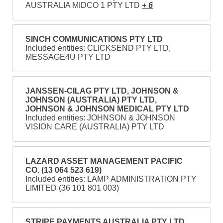
AUSTRALIA MIDCO 1 PTY LTD
+ 6
SINCH COMMUNICATIONS PTY LTD
Included entities: CLICKSEND PTY LTD,
MESSAGE4U PTY LTD
JANSSEN-CILAG PTY LTD, JOHNSON &
JOHNSON (AUSTRALIA) PTY LTD,
JOHNSON & JOHNSON MEDICAL PTY LTD
Included entities: JOHNSON & JOHNSON
VISION CARE (AUSTRALIA) PTY LTD
LAZARD ASSET MANAGEMENT PACIFIC
CO. (13 064 523 619)
Included entities: LAMP ADMINISTRATION PTY
LIMITED (36 101 801 003)
STRIPE PAYMENTS AUSTRALIA PTY LTD