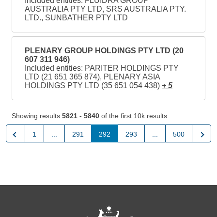
Included entities: FLUIDRA GROUP
AUSTRALIA PTY LTD, SRS AUSTRALIA PTY.
LTD., SUNBATHER PTY LTD
PLENARY GROUP HOLDINGS PTY LTD (20
607 311 946)
Included entities: PARITER HOLDINGS PTY
LTD (21 651 365 874), PLENARY ASIA
HOLDINGS PTY LTD (35 651 054 438)
+ 5
Showing results
5821 - 5840
of the first 10k results
Previous
Next
1
...
291
292
293
...
500