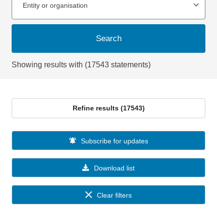
Entity or organisation
Search
Showing results with (17543 statements)
Refine results (17543)
Subscribe for updates
Download list
Clear filters