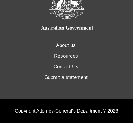
About us
Resources
Contact Us
Submit a statement
Copyright Attorney-General’s Department © 2026