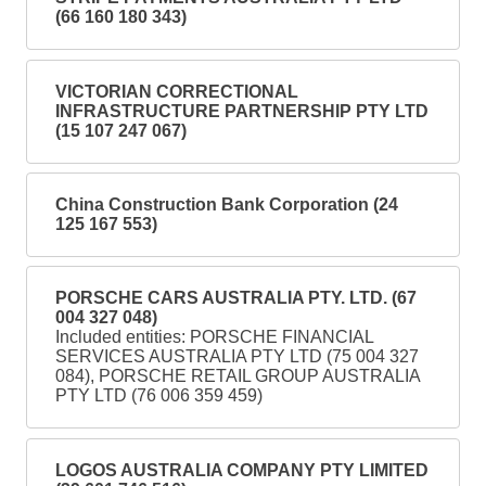
(66 160 180 343)
VICTORIAN CORRECTIONAL
INFRASTRUCTURE PARTNERSHIP PTY LTD
(15 107 247 067)
China Construction Bank Corporation (24
125 167 553)
PORSCHE CARS AUSTRALIA PTY. LTD. (67
004 327 048)
Included entities: PORSCHE FINANCIAL
SERVICES AUSTRALIA PTY LTD (75 004 327
084), PORSCHE RETAIL GROUP AUSTRALIA
PTY LTD (76 006 359 459)
LOGOS AUSTRALIA COMPANY PTY LIMITED