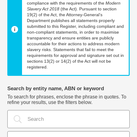
compliance with the requirements of the
Modern
Slavery Act 2018
(the Act). Pursuant to section
19(2) of the Act, the Attorney-General’s
Department publishes all statements properly
submitted to this Register, including compliant and
non-compliant statements, in order to maximise
transparency and ensure entities are publicly
accountable for their actions to address modern
slavery risks. Statements that fail to meet the
requirements for approval and signature set out in
sections 13(2) or 14(2) of the Act will not be
registered.
Search by entity name, ABN or keyword
To search for phrases, enclose the phrase in quotes. To
refine your results, use the filters below.