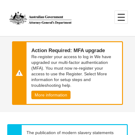
Skip
Skip
to
to
main
main
content
navigation
Action Required: MFA upgrade
Re-register your access to log in We have
upgraded our multi-factor authentication
(MFA). You must now re-register your
access to use the Register. Select More
information for setup steps and
troubleshooting help.
More information
The publication of modern slavery statements