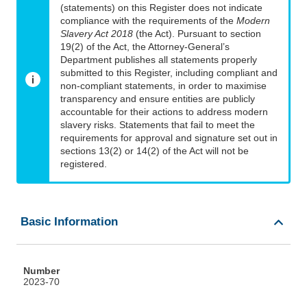
(statements) on this Register does not indicate
compliance with the requirements of the
Modern
Slavery Act 2018
(the Act). Pursuant to section
19(2) of the Act, the Attorney-General’s
Department publishes all statements properly
submitted to this Register, including compliant and
non-compliant statements, in order to maximise
transparency and ensure entities are publicly
accountable for their actions to address modern
slavery risks. Statements that fail to meet the
requirements for approval and signature set out in
sections 13(2) or 14(2) of the Act will not be
registered.
Basic Information
Number
2023-70