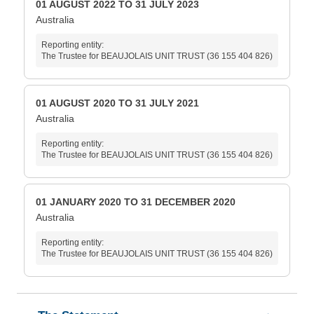
01 AUGUST 2022 TO 31 JULY 2023
Australia
Reporting entity:
The Trustee for BEAUJOLAIS UNIT TRUST (36 155 404 826)
01 AUGUST 2020 TO 31 JULY 2021
Australia
Reporting entity:
The Trustee for BEAUJOLAIS UNIT TRUST (36 155 404 826)
01 JANUARY 2020 TO 31 DECEMBER 2020
Australia
Reporting entity:
The Trustee for BEAUJOLAIS UNIT TRUST (36 155 404 826)