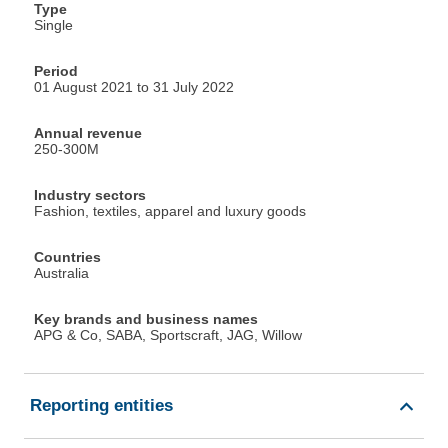
Type
Single
Period
01 August 2021 to 31 July 2022
Annual revenue
250-300M
Industry sectors
Fashion, textiles, apparel and luxury goods
Countries
Australia
Key brands and business names
APG & Co, SABA, Sportscraft, JAG, Willow
Reporting entities