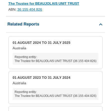
The Trustee for BEAUJOLAIS UNIT TRUST
ABN:
36 155 404 826
Related Reports
01 AUGUST 2024 TO 31 JULY 2025
Australia
Reporting entity:
The Trustee for BEAUJOLAIS UNIT TRUST (36 155 404 826)
01 AUGUST 2023 TO 31 JULY 2024
Australia
Reporting entity:
The Trustee for BEAUJOLAIS UNIT TRUST (36 155 404 826)