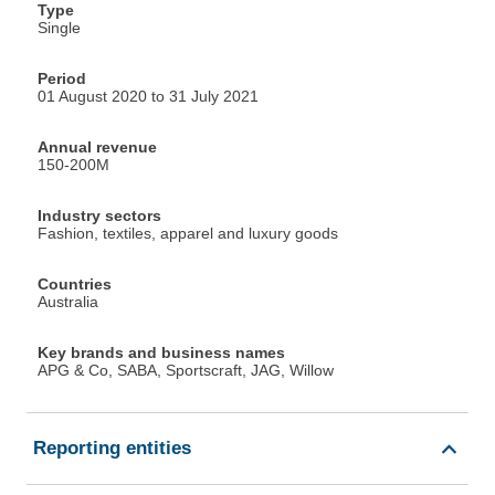
Type
Single
Period
01 August 2020 to 31 July 2021
Annual revenue
150-200M
Industry sectors
Fashion, textiles, apparel and luxury goods
Countries
Australia
Key brands and business names
APG & Co, SABA, Sportscraft, JAG, Willow
Reporting entities