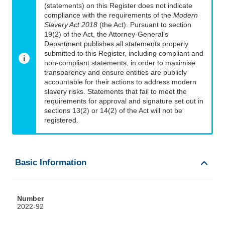
(statements) on this Register does not indicate
compliance with the requirements of the
Modern
Slavery Act 2018
(the Act). Pursuant to section
19(2) of the Act, the Attorney-General’s
Department publishes all statements properly
submitted to this Register, including compliant and
non-compliant statements, in order to maximise
transparency and ensure entities are publicly
accountable for their actions to address modern
slavery risks. Statements that fail to meet the
requirements for approval and signature set out in
sections 13(2) or 14(2) of the Act will not be
registered.
Basic Information
Number
2022-92