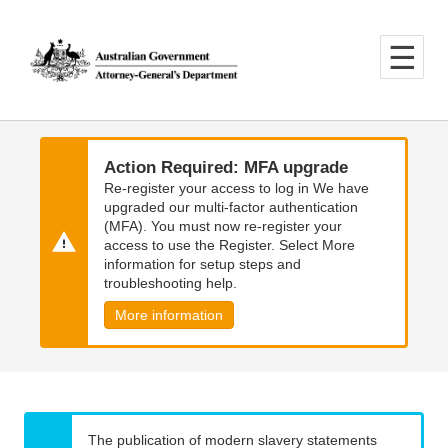
Skip
Skip
to
to
main
main
content
navigation
Action Required: MFA upgrade
Re-register your access to log in We have
upgraded our multi-factor authentication
(MFA). You must now re-register your
access to use the Register. Select More
information for setup steps and
troubleshooting help.
More information
The publication of modern slavery statements