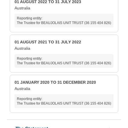
01 AUGUST 2022 TO 31 JULY 2023
Australia
Reporting entity:
The Trustee for BEAUJOLAIS UNIT TRUST (36 155 404 826)
01 AUGUST 2021 TO 31 JULY 2022
Australia
Reporting entity:
The Trustee for BEAUJOLAIS UNIT TRUST (36 155 404 826)
01 JANUARY 2020 TO 31 DECEMBER 2020
Australia
Reporting entity:
The Trustee for BEAUJOLAIS UNIT TRUST (36 155 404 826)