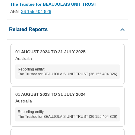
The Trustee for BEAUJOLAIS UNIT TRUST
ABN:
36 155 404 826
Related Reports
01 AUGUST 2024 TO 31 JULY 2025
Australia
Reporting entity:
The Trustee for BEAUJOLAIS UNIT TRUST (36 155 404 826)
01 AUGUST 2023 TO 31 JULY 2024
Australia
Reporting entity:
The Trustee for BEAUJOLAIS UNIT TRUST (36 155 404 826)