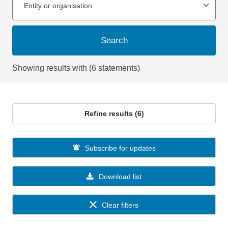
Entity or organisation
Search
Showing results with (6 statements)
Refine results (6)
Subscribe for updates
Download list
Clear filters