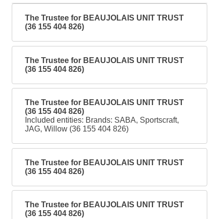
The Trustee for BEAUJOLAIS UNIT TRUST
(36 155 404 826)
The Trustee for BEAUJOLAIS UNIT TRUST
(36 155 404 826)
The Trustee for BEAUJOLAIS UNIT TRUST
(36 155 404 826)
Included entities: Brands: SABA, Sportscraft,
JAG, Willow (36 155 404 826)
The Trustee for BEAUJOLAIS UNIT TRUST
(36 155 404 826)
The Trustee for BEAUJOLAIS UNIT TRUST
(36 155 404 826)