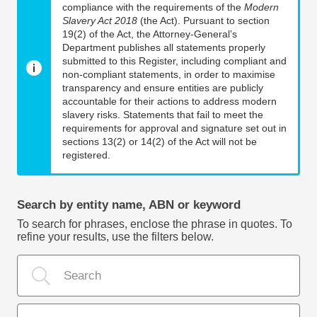
compliance with the requirements of the
Modern
Slavery Act 2018
(the Act). Pursuant to section
19(2) of the Act, the Attorney-General’s
Department publishes all statements properly
submitted to this Register, including compliant and
non-compliant statements, in order to maximise
transparency and ensure entities are publicly
accountable for their actions to address modern
slavery risks. Statements that fail to meet the
requirements for approval and signature set out in
sections 13(2) or 14(2) of the Act will not be
registered.
Search by entity name, ABN or keyword
To search for phrases, enclose the phrase in quotes. To
refine your results, use the filters below.