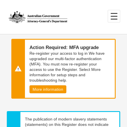
Skip
Skip
to
to
main
main
content
navigation
Action Required: MFA upgrade
Re-register your access to log in We have
upgraded our multi-factor authentication
(MFA). You must now re-register your
access to use the Register. Select More
information for setup steps and
troubleshooting help.
More information
The publication of modern slavery statements
(statements) on this Register does not indicate