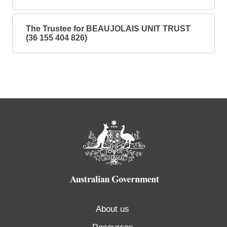
The Trustee for BEAUJOLAIS UNIT TRUST
(36 155 404 826)
About us