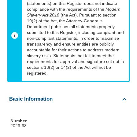
(statements) on this Register does not indicate
compliance with the requirements of the
Modern
Slavery Act 2018
(the Act). Pursuant to section
19(2) of the Act, the Attorney-General’s
Department publishes all statements properly
submitted to this Register, including compliant and
non-compliant statements, in order to maximise
transparency and ensure entities are publicly
accountable for their actions to address modern
slavery risks. Statements that fail to meet the
requirements for approval and signature set out in
sections 13(2) or 14(2) of the Act will not be
registered.
Basic Information
Number
2026-68