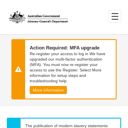
Skip
Skip
to
to
main
main
content
navigation
Action Required: MFA upgrade
Re-register your access to log in We have
upgraded our multi-factor authentication
(MFA). You must now re-register your
access to use the Register. Select More
information for setup steps and
troubleshooting help.
More information
The publication of modern slavery statements