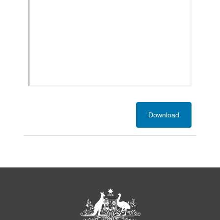
Download