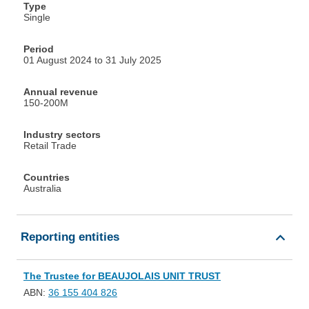
Type
Single
Period
01 August 2024 to 31 July 2025
Annual revenue
150-200M
Industry sectors
Retail Trade
Countries
Australia
Reporting entities
The Trustee for BEAUJOLAIS UNIT TRUST
ABN:
36 155 404 826