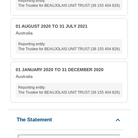
Reporting entity:
The Trustee for BEAUJOLAIS UNIT TRUST (36 155 404 826)
01 AUGUST 2020 TO 31 JULY 2021
Australia
Reporting entity:
The Trustee for BEAUJOLAIS UNIT TRUST (36 155 404 826)
01 JANUARY 2020 TO 31 DECEMBER 2020
Australia
Reporting entity:
The Trustee for BEAUJOLAIS UNIT TRUST (36 155 404 826)
The Statement