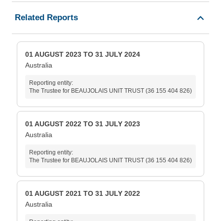
Related Reports
01 AUGUST 2023 TO 31 JULY 2024
Australia
Reporting entity:
The Trustee for BEAUJOLAIS UNIT TRUST (36 155 404 826)
01 AUGUST 2022 TO 31 JULY 2023
Australia
Reporting entity:
The Trustee for BEAUJOLAIS UNIT TRUST (36 155 404 826)
01 AUGUST 2021 TO 31 JULY 2022
Australia